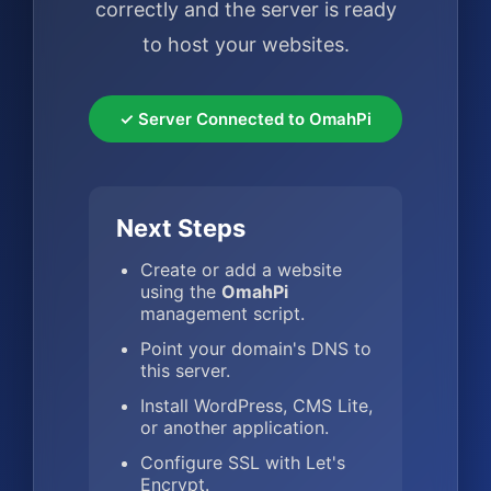
correctly and the server is ready
to host your websites.
✓ Server Connected to OmahPi
Next Steps
Create or add a website
using the
OmahPi
management script.
Point your domain's DNS to
this server.
Install WordPress, CMS Lite,
or another application.
Configure SSL with Let's
Encrypt.