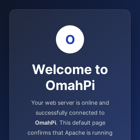
O
Welcome to
OmahPi
Your web server is online and
successfully connected to
OmahPi
. This default page
confirms that Apache is running